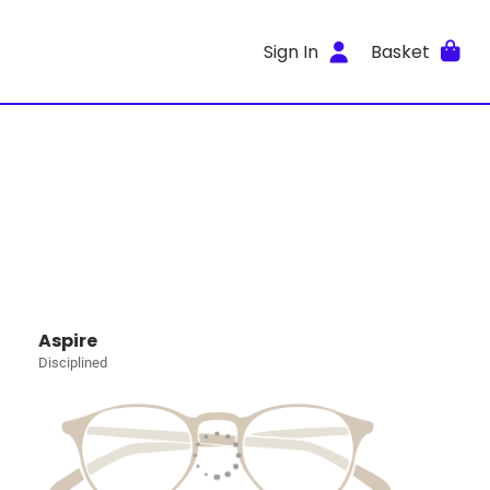
Sign In
Basket
Aspire
Disciplined