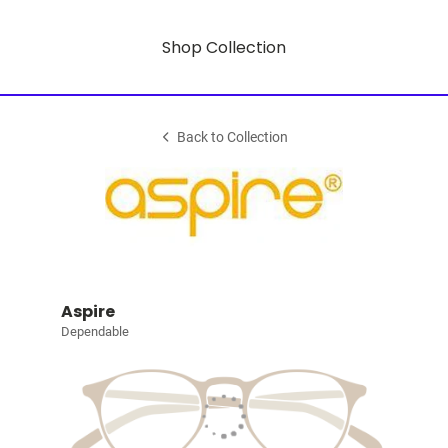
Shop Collection
Back to Collection
Aspire
Dependable