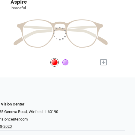
Aspire
Peaceful
+
 Vision Center
 Geneva Road​​​​, Winfield IL 60190
isioncenter.com
68-2020