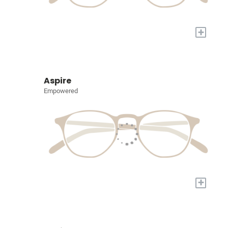
+
Aspire
Empowered
+