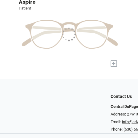
Aspire
Patient
+
Contact Us
Central DuPage
Address: 27W185
Email:
info@cdv
Phone:
(630) 6