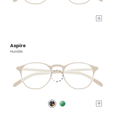
+
Aspire
Humble
+