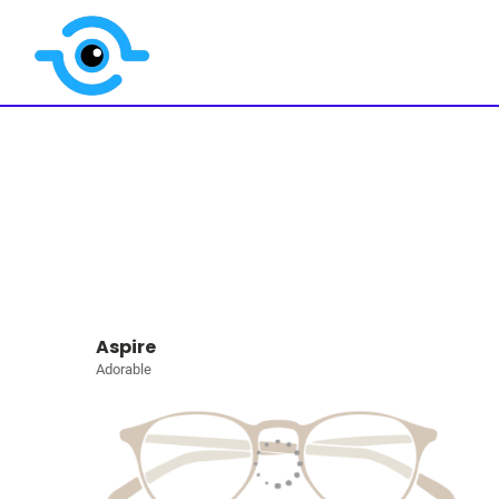
Aspire
Adorable