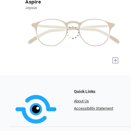
Aspire
Joyous
+
Quick Links
About Us
Accessibility Statement