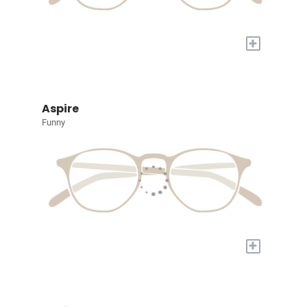
+
Aspire
Funny
+