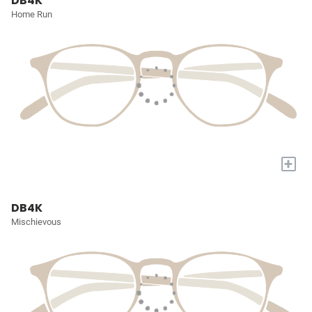
DB4K
Home Run
+
DB4K
Mischievous