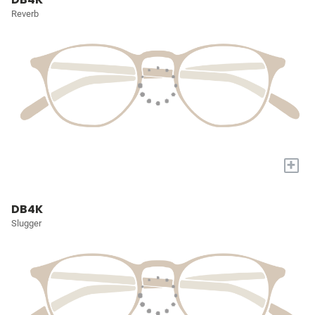
Reverb
+
DB4K
Slugger