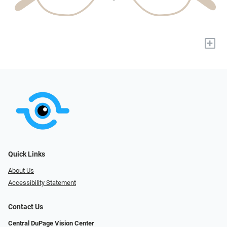
+
Quick Links
About Us
Accessibility Statement
Contact Us
Central DuPage Vision Center