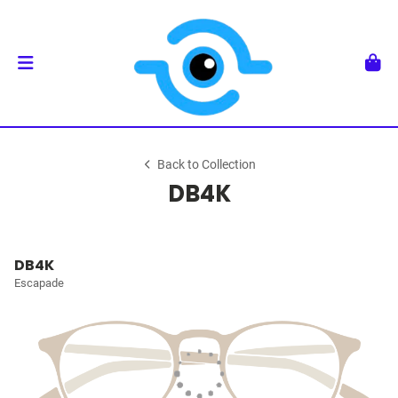
Back to Collection
DB4K
DB4K
Escapade