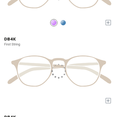
+
DB4K
First String
+