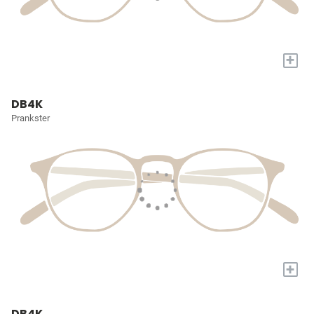
+
DB4K
Prankster
+
DB4K