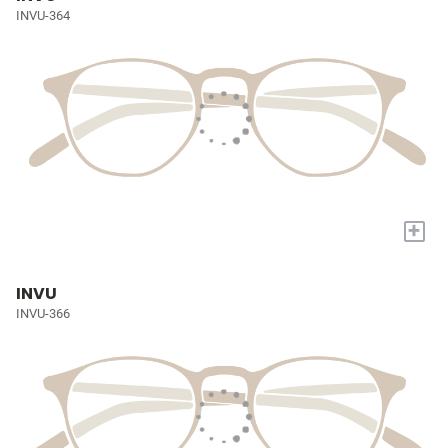
INVU-364
+
INVU
INVU-366