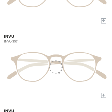
+
INVU
INVU-357
+
INVU