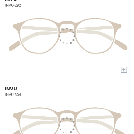
INVU-292
+
INVU
INVU-304