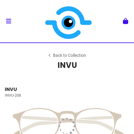
Back to Collection
INVU
INVU
INVU-208