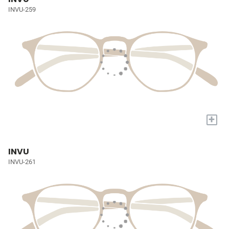
INVU-259
+
INVU
INVU-261