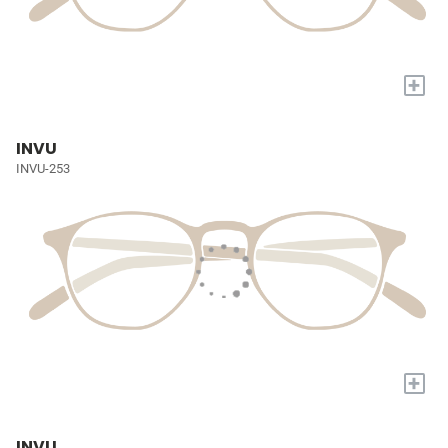
+
INVU
INVU-253
+
INVU