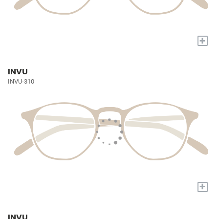
+
INVU
INVU-310
+
INVU