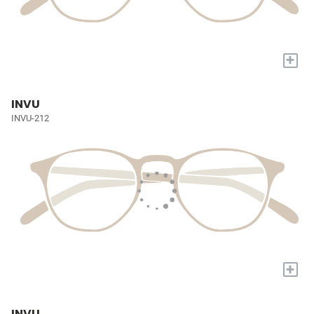
+
INVU
INVU-212
+
INVU