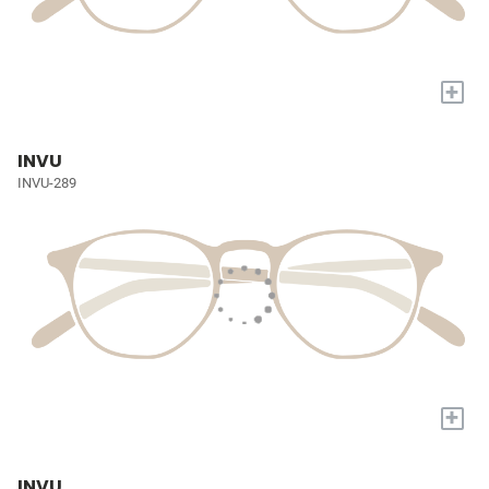
+
INVU
INVU-289
+
INVU