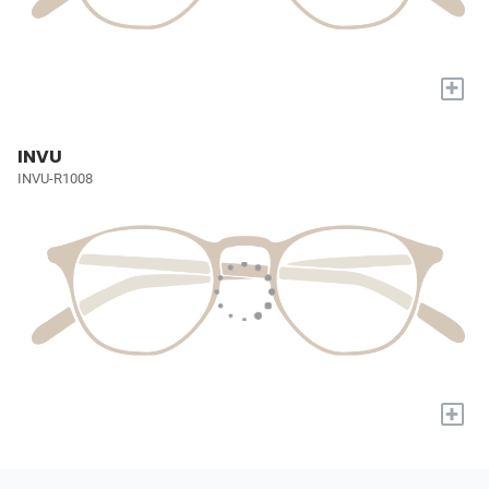
+
INVU
INVU-R1008
+