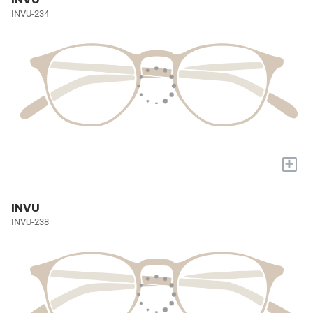
INVU-234
+
INVU
INVU-238