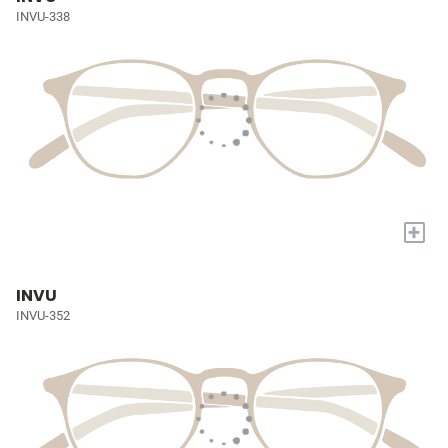
INVU-338
+
INVU
INVU-352