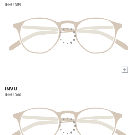
INVU-359
+
INVU
INVU-360