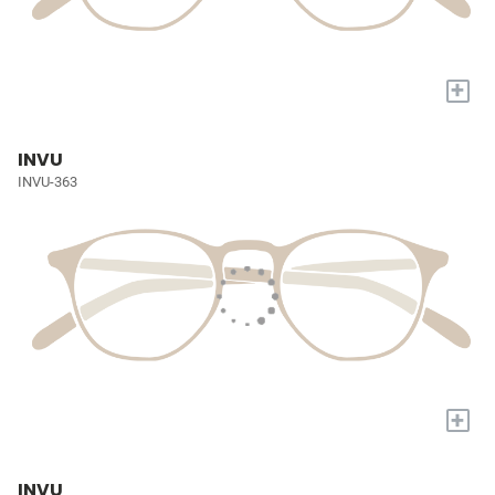
+
INVU
INVU-363
+
INVU