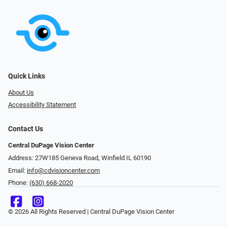
Quick Links
About Us
Accessibility Statement
Contact Us
Central DuPage Vision Center
Address: 27W185 Geneva Road​​​​, Winfield IL 60190
Email:
info@cdvisioncenter.com
Phone:
(630) 668-2020
© 2026 All Rights Reserved | Central DuPage Vision Center