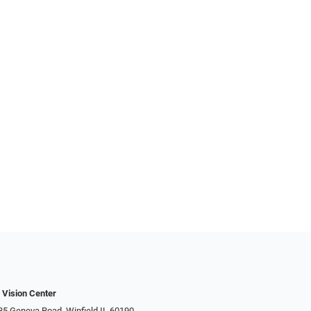
 Vision Center
 Geneva Road​​​​, Winfield IL 60190