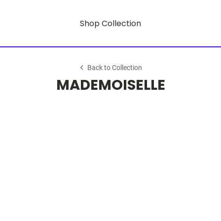
Shop Collection
Back to Collection
MADEMOISELLE