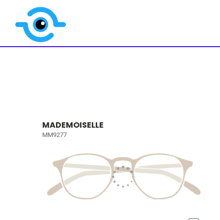
MADEMOISELLE
MM9277