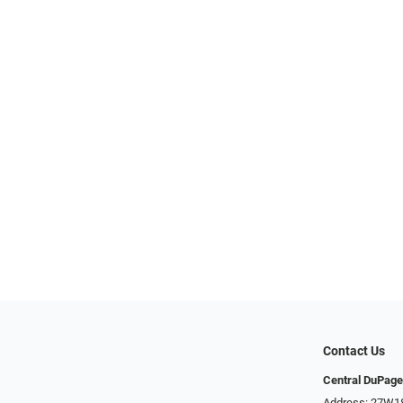
Contact Us
Central DuPage
Address: 27W185