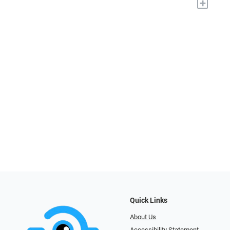
+
Quick Links
About Us
Accessibility Statement