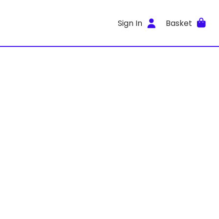
Sign In
Basket