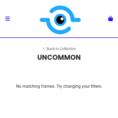
Back to Collection
UNCOMMON
No matching frames. Try changing your filters.