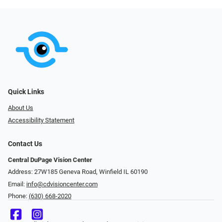
Quick Links
About Us
Accessibility Statement
Contact Us
Central DuPage Vision Center
Address: 27W185 Geneva Road​​​​, Winfield IL 60190
Email:
info@cdvisioncenter.com
Phone:
(630) 668-2020