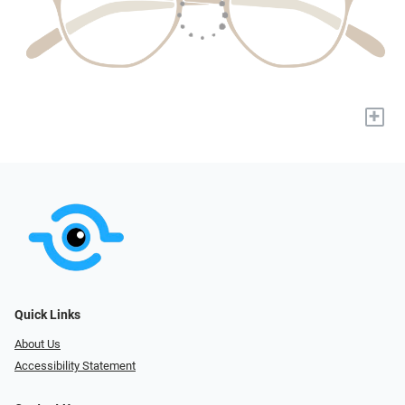
+
Quick Links
About Us
Accessibility Statement