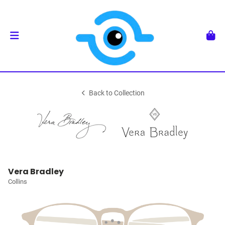
Back to Collection
Vera Bradley
Collins