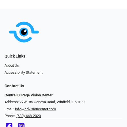
Quick Links
About Us
Accessibility Statement
Contact Us
Central DuPage Vision Center
Address: 27W185 Geneva Road​​​​, Winfield IL 60190
Email:
info@cdvisioncenter.com
Phone:
(630) 668-2020