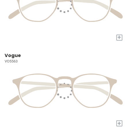
+
Vogue
VO5563
+