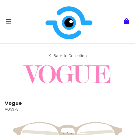
Back to Collection
Vogue
VO5378