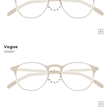
+
Vogue
VO5691
+