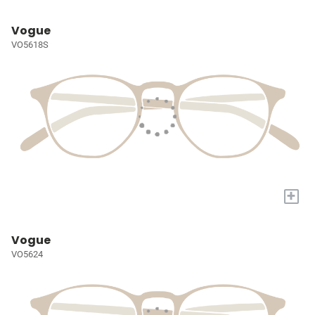
Vogue
VO5618S
+
Vogue
VO5624