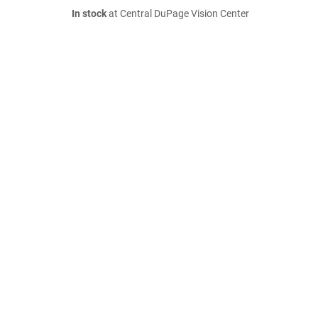
In stock
at Central DuPage Vision Center