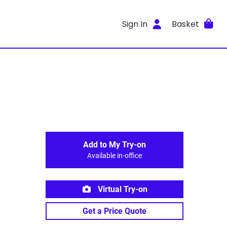
Sign In
Basket
Add to My Try-on
Available in-office
Virtual Try-on
Get a Price Quote