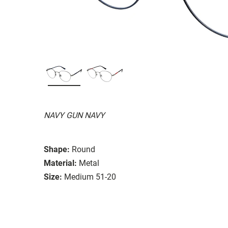
NAVY GUN NAVY
Shape:
Round
Material:
Metal
Size:
Medium 51-20