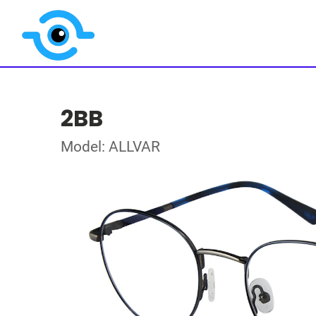
2BB
Model: ALLVAR