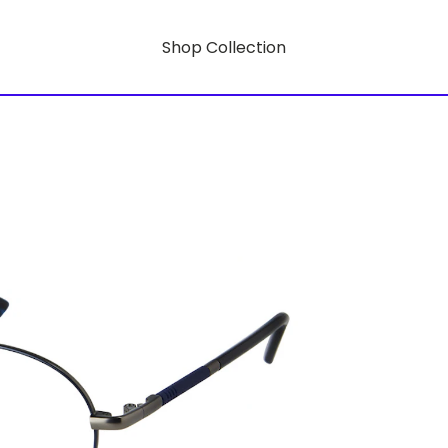
Shop Collection