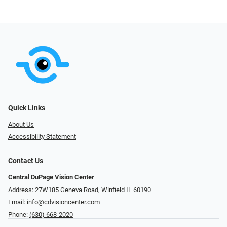
Quick Links
About Us
Accessibility Statement
Contact Us
Central DuPage Vision Center
Address: 27W185 Geneva Road​​​​, Winfield IL 60190
Email:
info@cdvisioncenter.com
Phone:
(630) 668-2020