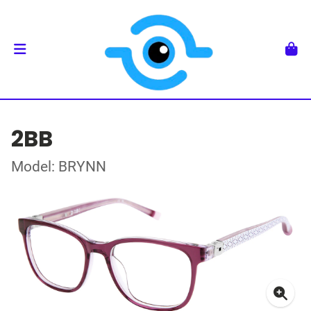
2BB
Model: BRYNN