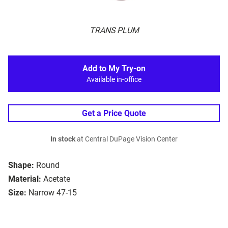
TRANS PLUM
Add to My Try-on
Available in-office
Get a Price Quote
In stock
at Central DuPage Vision Center
Shape:
Round
Material:
Acetate
Size:
Narrow 47-15