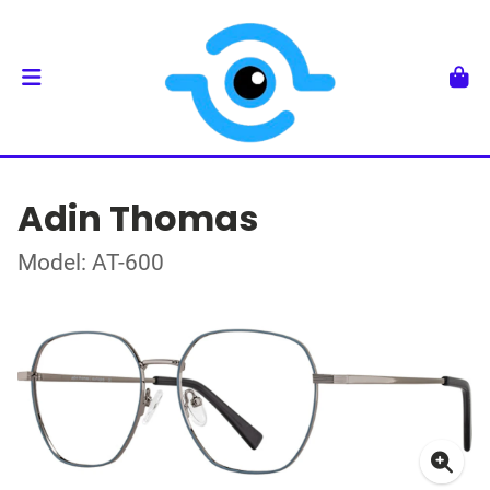
Adin Thomas
Model: AT-600