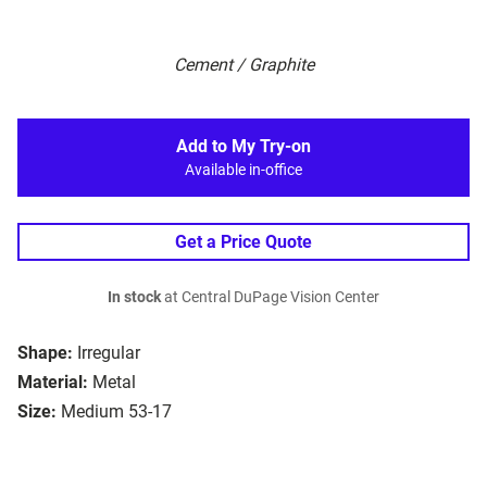
Cement / Graphite
Add to My Try-on
Available in-office
Get a Price Quote
In stock
at Central DuPage Vision Center
Shape:
Irregular
Material:
Metal
Size:
Medium 53-17