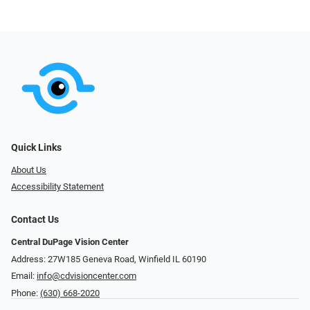
Quick Links
About Us
Accessibility Statement
Contact Us
Central DuPage Vision Center
Address: 27W185 Geneva Road​​​​, Winfield IL 60190
Email:
info@cdvisioncenter.com
Phone:
(630) 668-2020