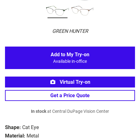
GREEN HUNTER
Add to My Try-on
Available in-office
Virtual Try-on
Get a Price Quote
In stock
at Central DuPage Vision Center
Shape:
Cat Eye
Material:
Metal