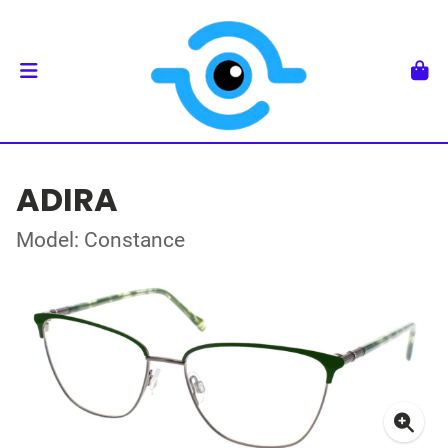
ADIRA
Model: Constance