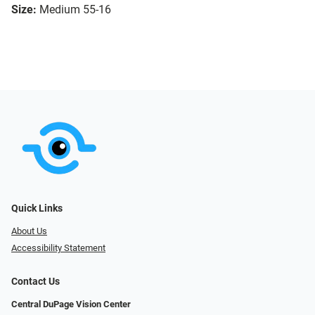
Size:
Medium 55-16
Quick Links
About Us
Accessibility Statement
Contact Us
Central DuPage Vision Center