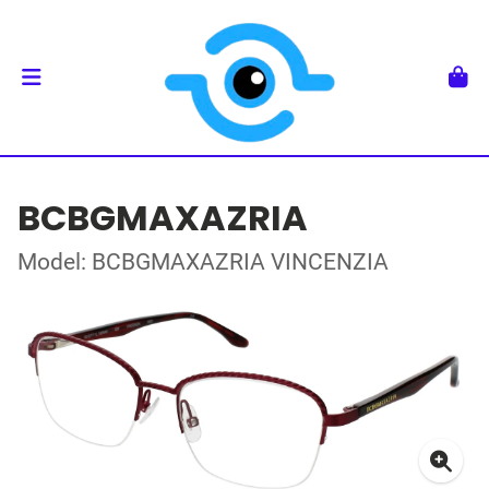
BCBGMAXAZRIA
Model: BCBGMAXAZRIA VINCENZIA