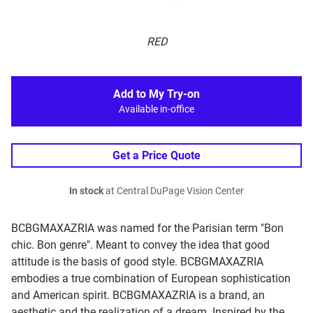
RED
Add to My Try-on
Available in-office
Get a Price Quote
In stock
at Central DuPage Vision Center
BCBGMAXAZRIA was named for the Parisian term "Bon
chic. Bon genre". Meant to convey the idea that good
attitude is the basis of good style. BCBGMAXAZRIA
embodies a true combination of European sophistication
and American spirit. BCBGMAXAZRIA is a brand, an
aesthetic and the realization of a dream. Inspired by the