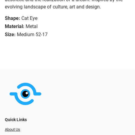
evolving landscape of culture, art and design.
Shape:
Cat Eye
Material:
Metal
Size:
Medium 52-17
Quick Links
About Us