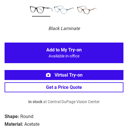
Black Laminate
Add to My Try-on
Available in-office
Virtual Try-on
Get a Price Quote
In stock
at Central DuPage Vision Center
Shape:
Round
Material:
Acetate