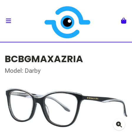
BCBGMAXAZRIA
Model: Darby