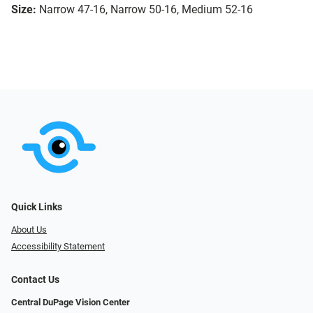
Size:
Narrow 47-16, Narrow 50-16, Medium 52-16
Quick Links
About Us
Accessibility Statement
Contact Us
Central DuPage Vision Center