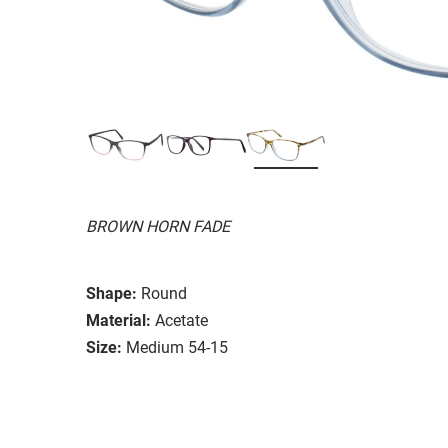
BROWN HORN FADE
Shape:
Round
Material:
Acetate
Size:
Medium 54-15