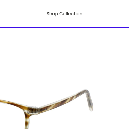
Shop Collection