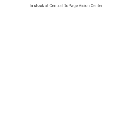
In stock
at Central DuPage Vision Center