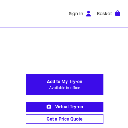
Sign In
Basket
Add to My Try-on
Available in-office
Virtual Try-on
Get a Price Quote