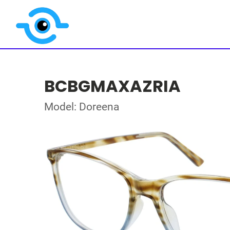
BCBGMAXAZRIA
Model: Doreena