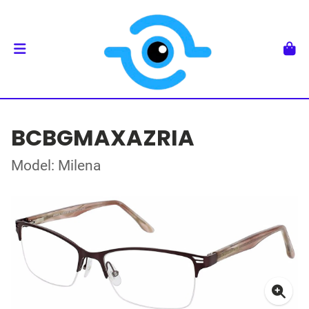
BCBGMAXAZRIA
Model: Milena