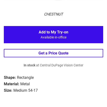
CHESTNUT
Add to My Try-on
Available in-office
Get a Price Quote
In stock
at Central DuPage Vision Center
Shape:
Rectangle
Material:
Metal
Size:
Medium 54-17