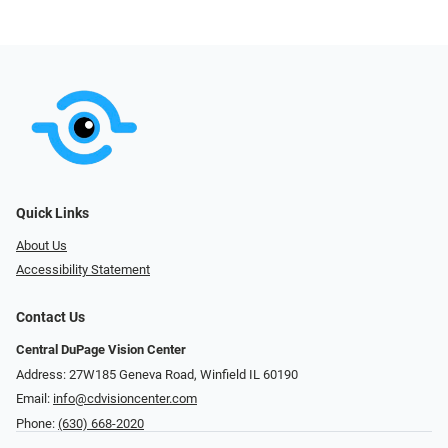
Quick Links
About Us
Accessibility Statement
Contact Us
Central DuPage Vision Center
Address: 27W185 Geneva Road​​​​, Winfield IL 60190
Email:
info@cdvisioncenter.com
Phone:
(630) 668-2020