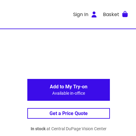
Sign In
Basket
Add to My Try-on
Available in-office
Get a Price Quote
In stock
at Central DuPage Vision Center