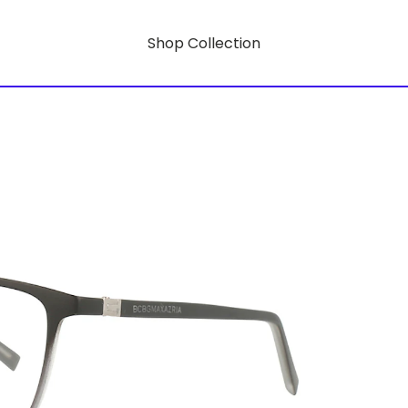
Shop Collection