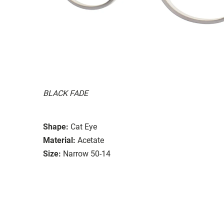
BLACK FADE
Shape:
Cat Eye
Material:
Acetate
Size:
Narrow 50-14