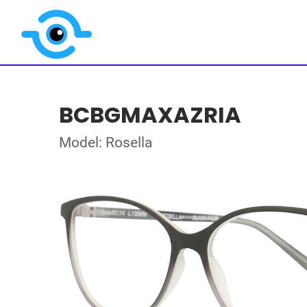
BCBGMAXAZRIA
Model: Rosella