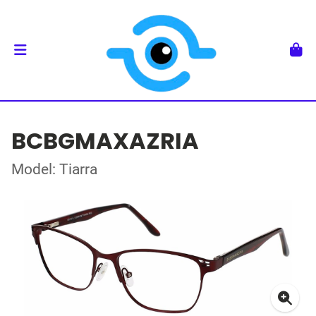
BCBGMAXAZRIA
Model: Tiarra