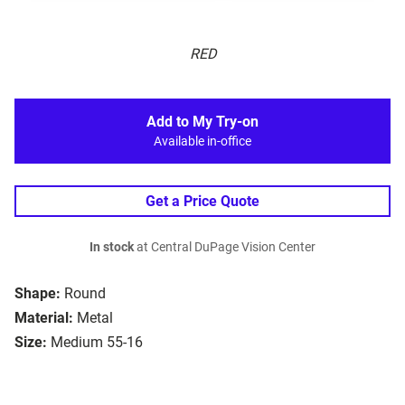
RED
Add to My Try-on
Available in-office
Get a Price Quote
In stock
at Central DuPage Vision Center
Shape:
Round
Material:
Metal
Size:
Medium 55-16