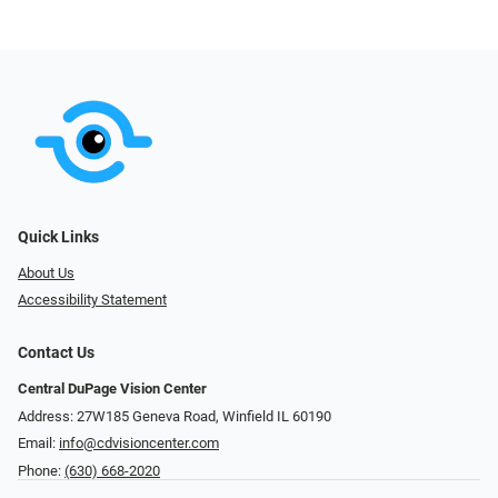
Quick Links
About Us
Accessibility Statement
Contact Us
Central DuPage Vision Center
Address: 27W185 Geneva Road​​​​, Winfield IL 60190
Email:
info@cdvisioncenter.com
Phone:
(630) 668-2020