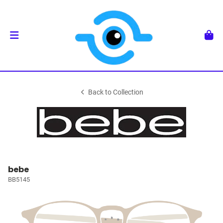
Back to Collection
bebe
BB5145