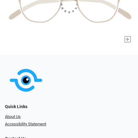
+
Quick Links
About Us
Accessibility Statement