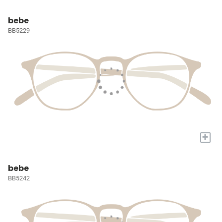
bebe
BB5229
+
bebe
BB5242