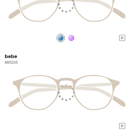
+
bebe
BB5205
+