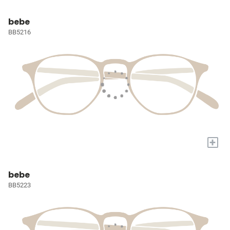
bebe
BB5216
+
bebe
BB5223