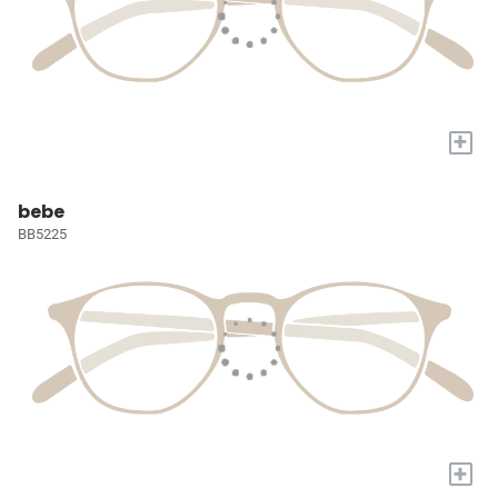
+
bebe
BB5225
+