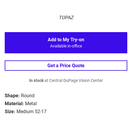
TOPAZ
Add to My Try-on
Available in-office
Get a Price Quote
In stock
at Central DuPage Vision Center
Shape:
Round
Material:
Metal
Size:
Medium 52-17