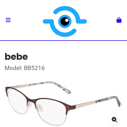
bebe
Model: BB5216