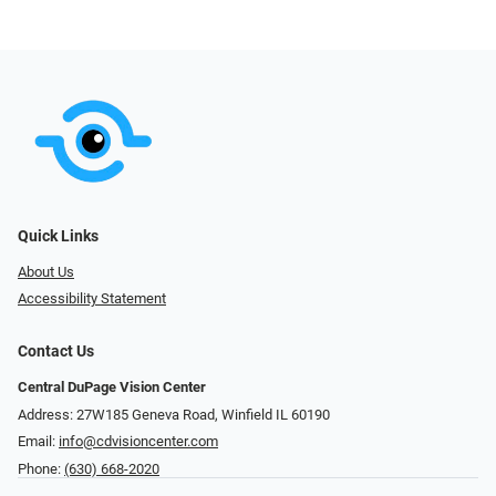
Quick Links
About Us
Accessibility Statement
Contact Us
Central DuPage Vision Center
Address: 27W185 Geneva Road​​​​, Winfield IL 60190
Email:
info@cdvisioncenter.com
Phone:
(630) 668-2020