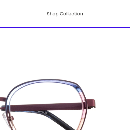
Shop Collection