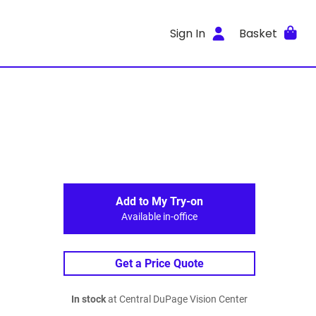
Sign In
Basket
Add to My Try-on
Available in-office
Get a Price Quote
In stock
at Central DuPage Vision Center