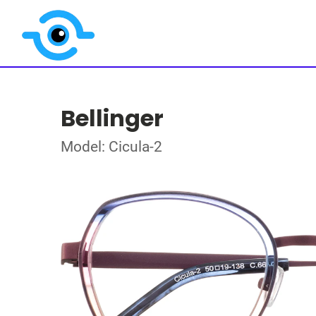
Bellinger
Model: Cicula-2