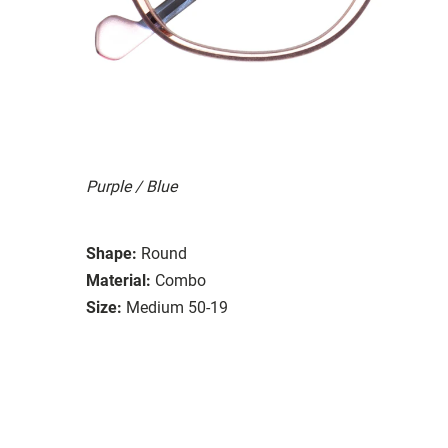
Purple / Blue
Shape:
Round
Material:
Combo
Size:
Medium 50-19