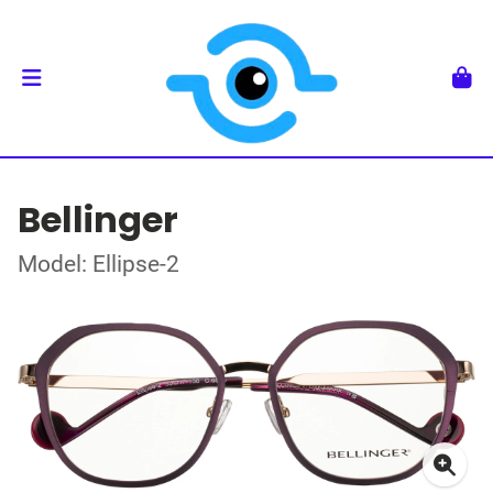
Bellinger
Model: Ellipse-2