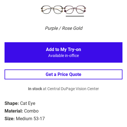
Purple / Rose Gold
Add to My Try-on
Available in-office
Get a Price Quote
In stock
at Central DuPage Vision Center
Shape:
Cat Eye
Material:
Combo
Size:
Medium 53-17