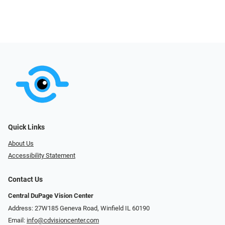
Quick Links
About Us
Accessibility Statement
Contact Us
Central DuPage Vision Center
Address: 27W185 Geneva Road​​​​, Winfield IL 60190
Email:
info@cdvisioncenter.com