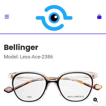
Bellinger
Model: Less-Ace-2386