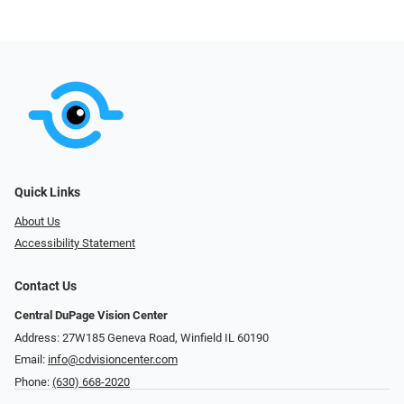
Quick Links
About Us
Accessibility Statement
Contact Us
Central DuPage Vision Center
Address: 27W185 Geneva Road​​​​, Winfield IL 60190
Email:
info@cdvisioncenter.com
Phone:
(630) 668-2020