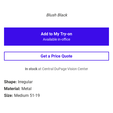
Blush Black
Add to My Try-on
Available in-office
Get a Price Quote
In stock
at Central DuPage Vision Center
Shape:
Irregular
Material:
Metal
Size:
Medium 51-19