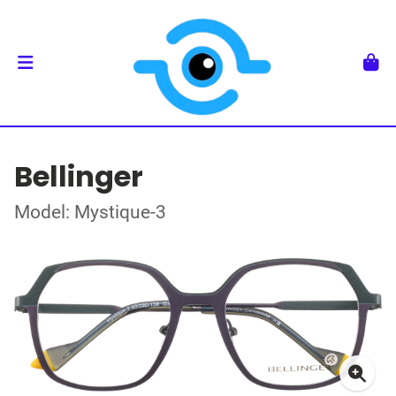
Bellinger
Model: Mystique-3