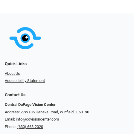
Quick Links
About Us
Accessibility Statement
Contact Us
Central DuPage Vision Center
Address: 27W185 Geneva Road​​​​, Winfield IL 60190
Email:
info@cdvisioncenter.com
Phone:
(630) 668-2020