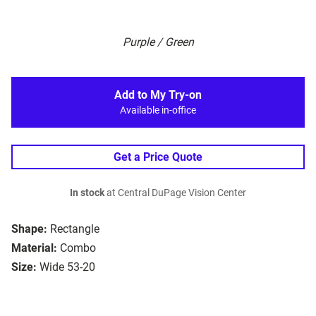
Purple / Green
Add to My Try-on
Available in-office
Get a Price Quote
In stock
at Central DuPage Vision Center
Shape:
Rectangle
Material:
Combo
Size:
Wide 53-20