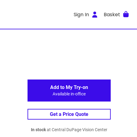
Sign In
Basket
Add to My Try-on
Available in-office
Get a Price Quote
In stock
at Central DuPage Vision Center