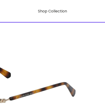
Shop Collection