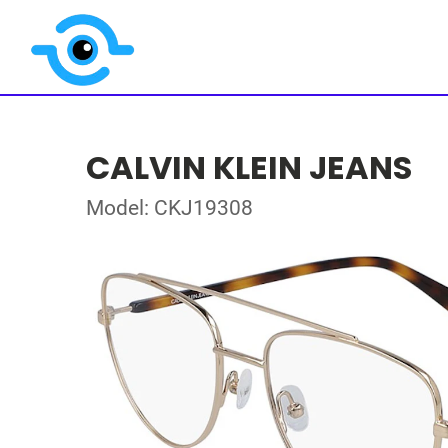
CALVIN KLEIN JEANS
Model: CKJ19308