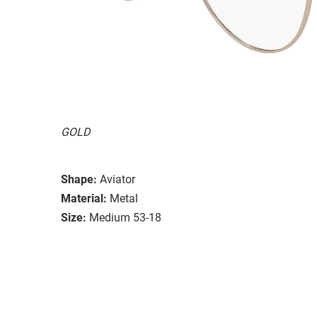
GOLD
Shape:
Aviator
Material:
Metal
Size:
Medium 53-18