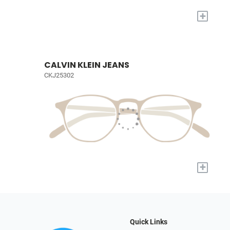
+
CALVIN KLEIN JEANS
CKJ25302
+
Quick Links