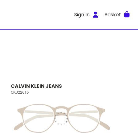
Sign In
Basket
CALVIN KLEIN JEANS
CKJ22615