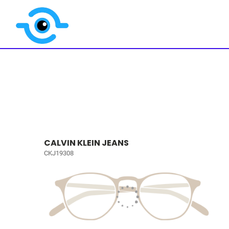
CALVIN KLEIN JEANS
CKJ19308