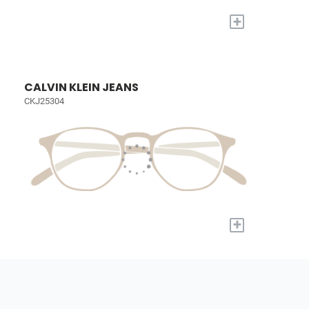
+
CALVIN KLEIN JEANS
CKJ25304
+