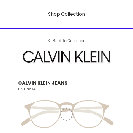
Shop Collection
Back to Collection
CALVIN KLEIN JEANS
CKJ19514