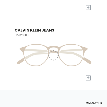
+
CALVIN KLEIN JEANS
CKJ25303
+
Contact Us