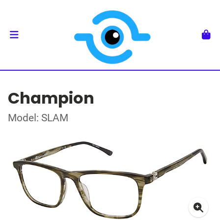
Champion
Model: SLAM