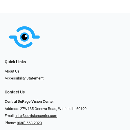
Quick Links
About Us
Accessibility Statement
Contact Us
Central DuPage Vision Center
Address: 27W185 Geneva Road​​​​, Winfield IL 60190
Email:
info@cdvisioncenter.com
Phone:
(630) 668-2020