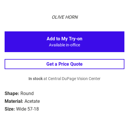
OLIVE HORN
Add to My Try-on
Available in-office
Get a Price Quote
In stock
at Central DuPage Vision Center
Shape:
Round
Material:
Acetate
Size:
Wide 57-18