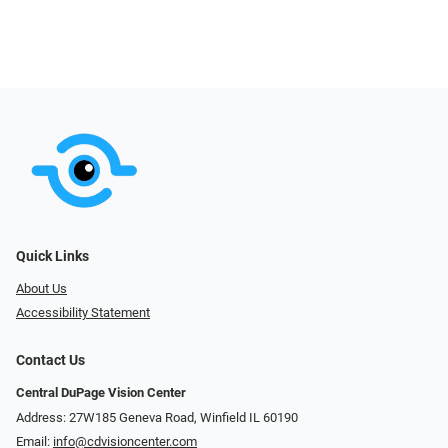
Quick Links
About Us
Accessibility Statement
Contact Us
Central DuPage Vision Center
Address: 27W185 Geneva Road​​​​, Winfield IL 60190
Email:
info@cdvisioncenter.com