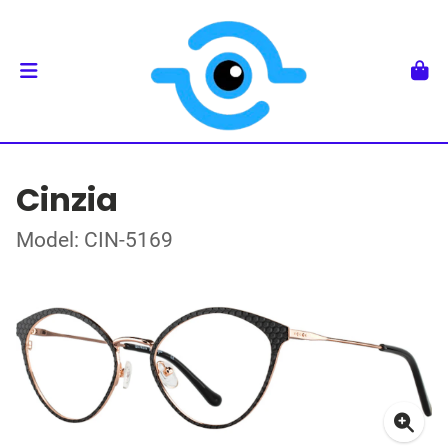
Cinzia
Model: CIN-5169