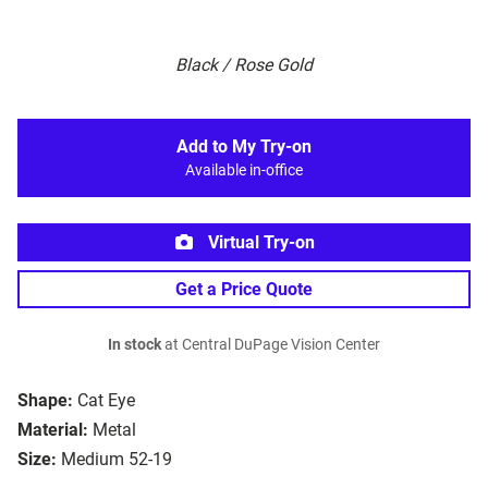
Black / Rose Gold
Add to My Try-on
Available in-office
Virtual Try-on
Get a Price Quote
In stock
at Central DuPage Vision Center
Shape:
Cat Eye
Material:
Metal
Size:
Medium 52-19