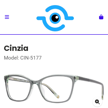
Cinzia
Model: CIN-5177