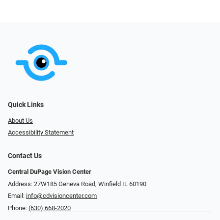
Quick Links
About Us
Accessibility Statement
Contact Us
Central DuPage Vision Center
Address: 27W185 Geneva Road​​​​, Winfield IL 60190
Email:
info@cdvisioncenter.com
Phone:
(630) 668-2020