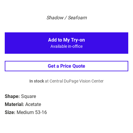
Shadow / Seafoam
Add to My Try-on
Available in-office
Get a Price Quote
In stock
at Central DuPage Vision Center
Shape:
Square
Material:
Acetate
Size:
Medium 53-16