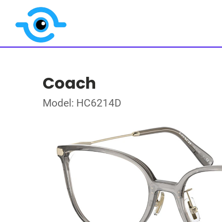
Coach
Model: HC6214D