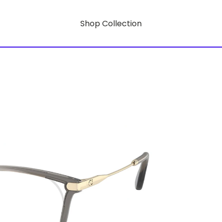
Shop Collection