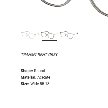
TRANSPARENT GREY
Shape:
Round
Material:
Acetate
Size:
Wide 55-18