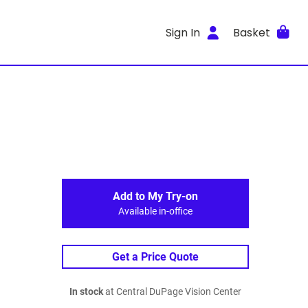
Sign In
Basket
Add to My Try-on
Available in-office
Get a Price Quote
In stock
at Central DuPage Vision Center