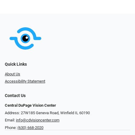
Quick Links
About Us
Accessibility Statement
Contact Us
Central DuPage Vision Center
Address: 27W185 Geneva Road​​​​, Winfield IL 60190
Email:
info@cdvisioncenter.com
Phone:
(630) 668-2020