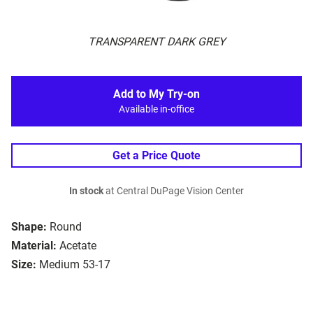
TRANSPARENT DARK GREY
Add to My Try-on
Available in-office
Get a Price Quote
In stock
at Central DuPage Vision Center
Shape:
Round
Material:
Acetate
Size:
Medium 53-17