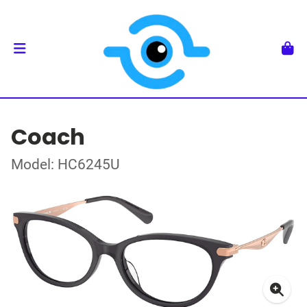
Coach
Model: HC6245U