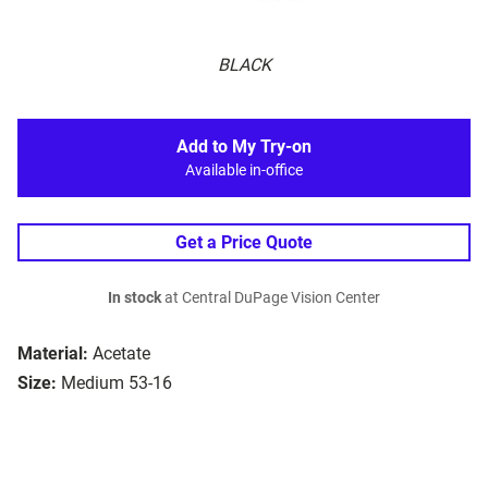
BLACK
Add to My Try-on
Available in-office
Get a Price Quote
In stock
at Central DuPage Vision Center
Material:
Acetate
Size:
Medium 53-16