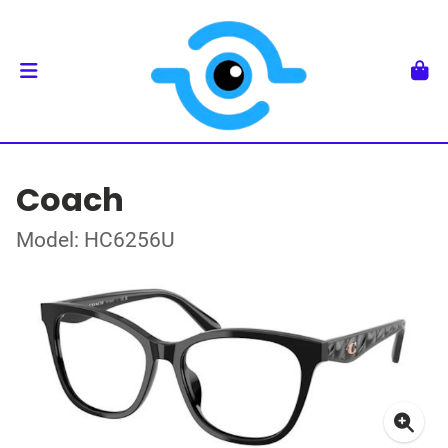
Coach
Model: HC6256U