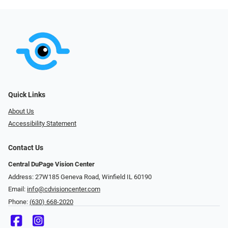
Quick Links
About Us
Accessibility Statement
Contact Us
Central DuPage Vision Center
Address: 27W185 Geneva Road​​​​, Winfield IL 60190
Email:
info@cdvisioncenter.com
Phone:
(630) 668-2020