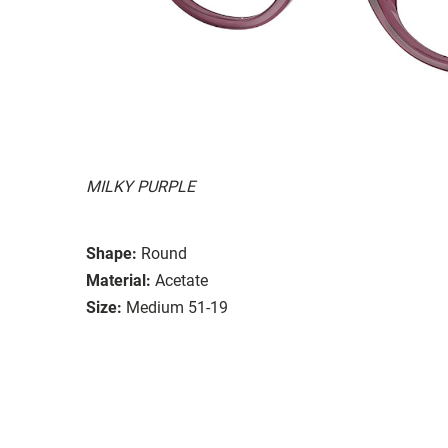
MILKY PURPLE
Shape:
Round
Material:
Acetate
Size:
Medium 51-19