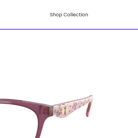
Shop Collection