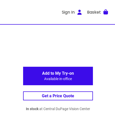
Sign In
Basket
Add to My Try-on
Available in-office
Get a Price Quote
In stock
at Central DuPage Vision Center