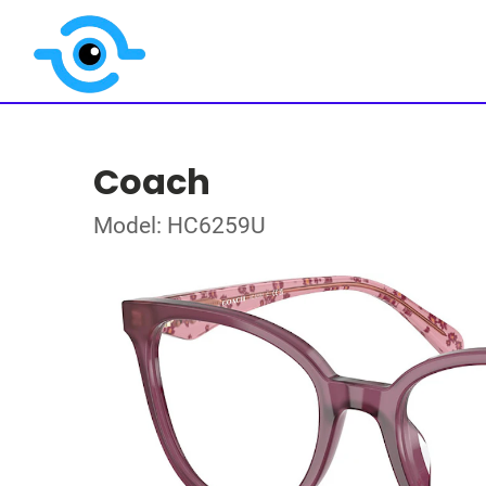
Coach
Model: HC6259U