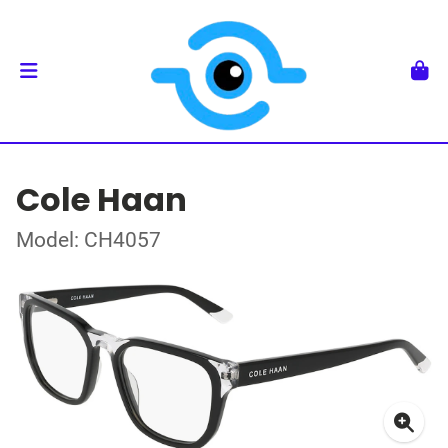
Cole Haan
Model: CH4057