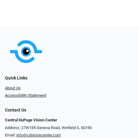
Quick Links
About Us
Accessibility Statement
Contact Us
Central DuPage Vision Center
Address: 27W185 Geneva Road​​​​, Winfield IL 60190
Email:
info@cdvisioncenter.com