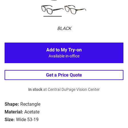
BLACK
Add to My Try-on
Available in-office
Get a Price Quote
In stock
at Central DuPage Vision Center
Shape:
Rectangle
Material:
Acetate
Size:
Wide 53-19