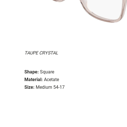
TAUPE CRYSTAL
Shape:
Square
Material:
Acetate
Size:
Medium 54-17