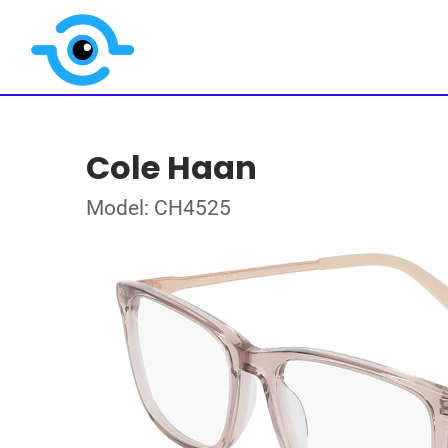
Cole Haan
Model: CH4525