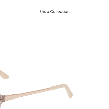
Shop Collection