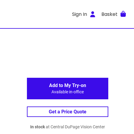
Sign In
Basket
Add to My Try-on
Available in-office
Get a Price Quote
In stock
at Central DuPage Vision Center