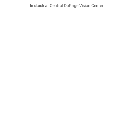
In stock
at Central DuPage Vision Center