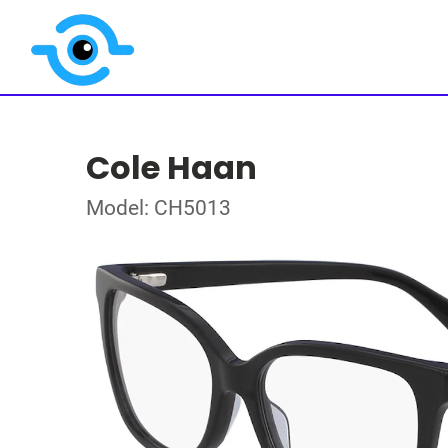
Cole Haan
Model: CH5013