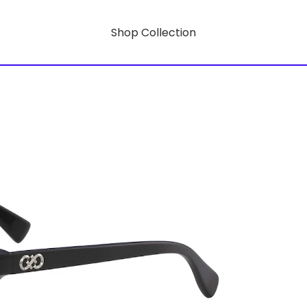
Shop Collection