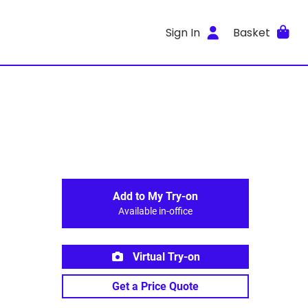
Sign In
Basket
Add to My Try-on
Available in-office
Virtual Try-on
Get a Price Quote