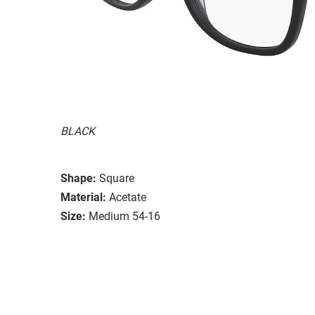
BLACK
Shape:
Square
Material:
Acetate
Size:
Medium 54-16