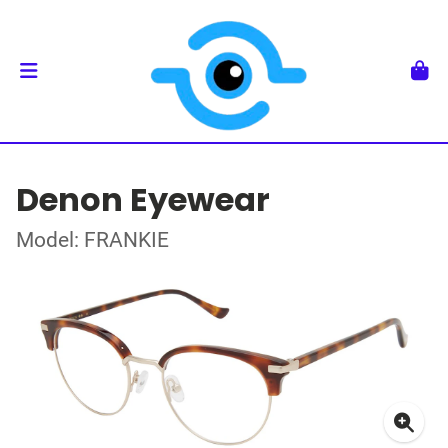
Denon Eyewear
Model: FRANKIE