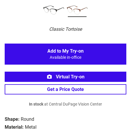
Classic Tortoise
Add to My Try-on
Available in-office
Virtual Try-on
Get a Price Quote
In stock
at Central DuPage Vision Center
Shape:
Round
Material:
Metal