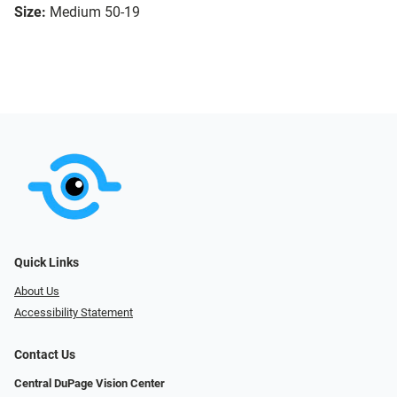
Size:
Medium 50-19
Quick Links
About Us
Accessibility Statement
Contact Us
Central DuPage Vision Center