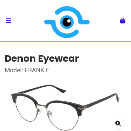
Denon Eyewear
Model: FRANKIE