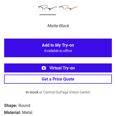
Matte Black
Add to My Try-on
Available in-office
Virtual Try-on
Get a Price Quote
In stock
at Central DuPage Vision Center
Shape:
Round
Material:
Metal