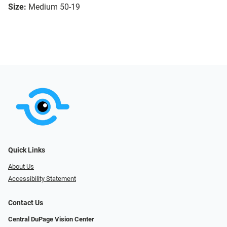
Size:
Medium 50-19
Quick Links
About Us
Accessibility Statement
Contact Us
Central DuPage Vision Center