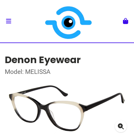
Denon Eyewear
Model: MELISSA