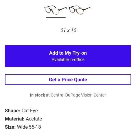
01 x 10
Add to My Try-on
Available in-office
Get a Price Quote
In stock
at Central DuPage Vision Center
Shape:
Cat Eye
Material:
Acetate
Size:
Wide 55-18