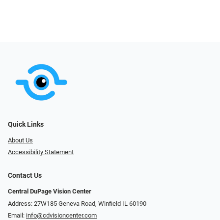
Quick Links
About Us
Accessibility Statement
Contact Us
Central DuPage Vision Center
Address: 27W185 Geneva Road​​​​, Winfield IL 60190
Email:
info@cdvisioncenter.com