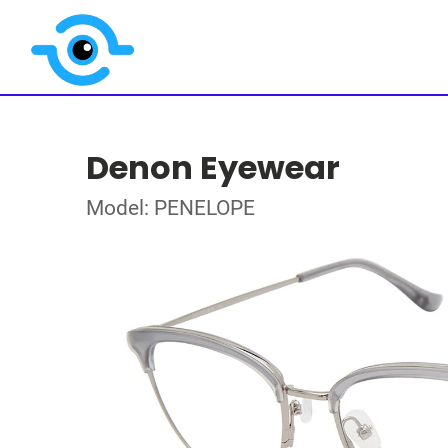
Denon Eyewear
Model: PENELOPE