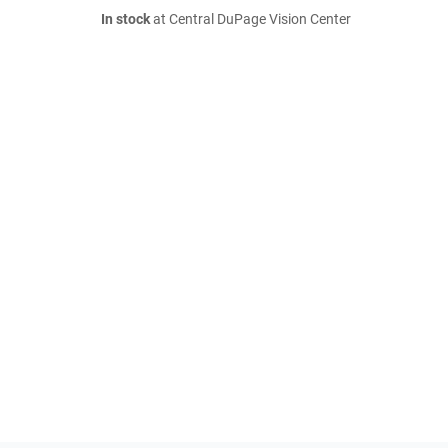
In stock
at Central DuPage Vision Center