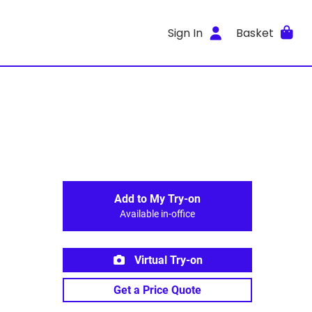
Sign In
Basket
Add to My Try-on
Available in-office
Virtual Try-on
Get a Price Quote