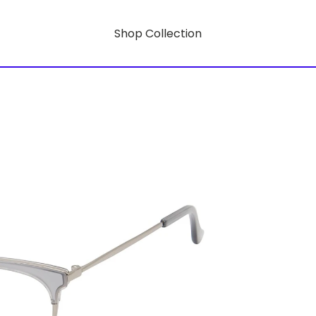
Shop Collection