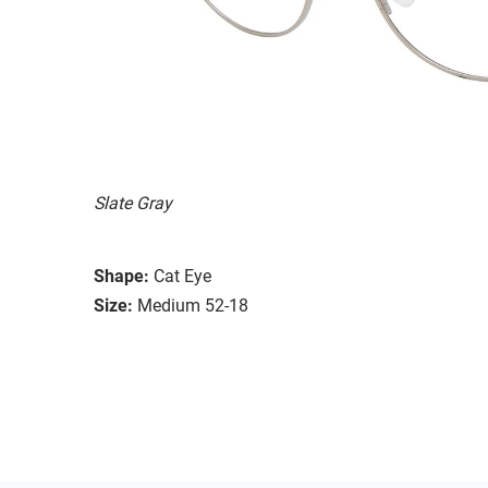
Slate Gray
Shape:
Cat Eye
Size:
Medium 52-18