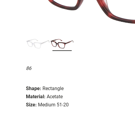
86
Shape:
Rectangle
Material:
Acetate
Size:
Medium 51-20