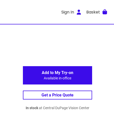
Sign In
Basket
Add to My Try-on
Available in-office
Get a Price Quote
In stock
at Central DuPage Vision Center