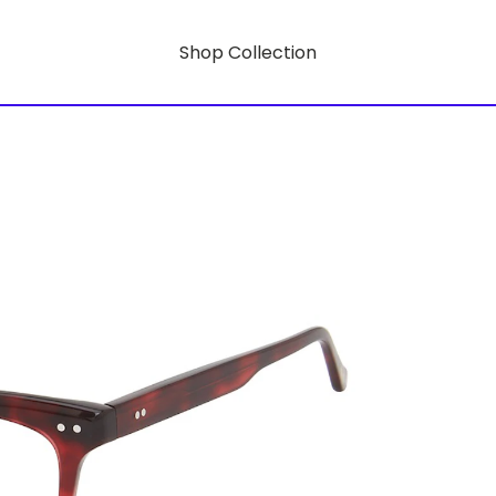
Shop Collection