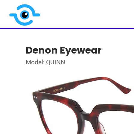
Denon Eyewear
Model: QUINN