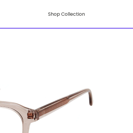
Shop Collection