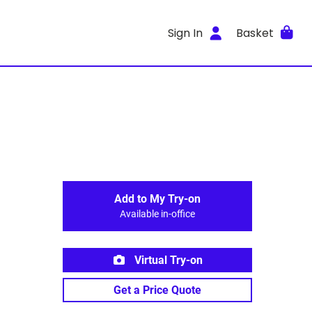
Sign In
Basket
Add to My Try-on
Available in-office
Virtual Try-on
Get a Price Quote