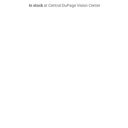
In stock
at Central DuPage Vision Center