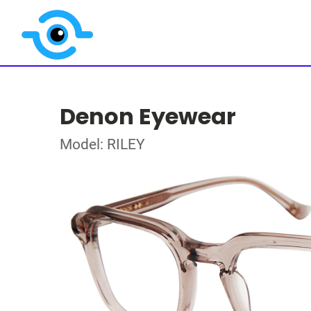
Denon Eyewear
Model: RILEY