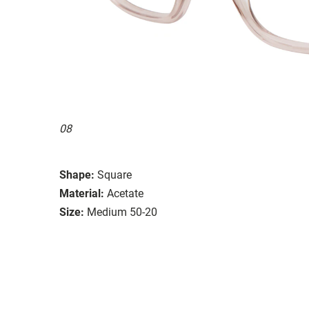
08
Shape:
Square
Material:
Acetate
Size:
Medium 50-20