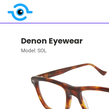
Denon Eyewear
Model: SOL