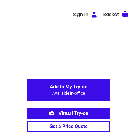
Sign In
Basket
Add to My Try-on
Available in-office
Virtual Try-on
Get a Price Quote