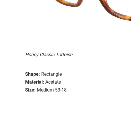
Honey Classic Tortoise
Shape:
Rectangle
Material:
Acetate
Size:
Medium 53-18