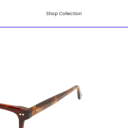
Shop Collection