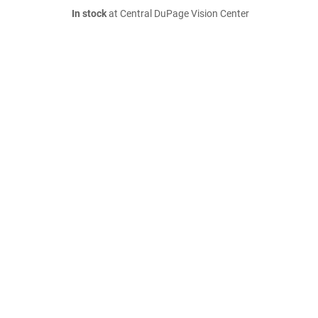
In stock
at Central DuPage Vision Center