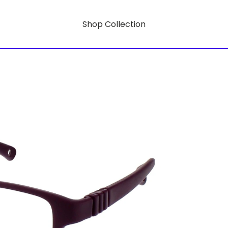
Shop Collection