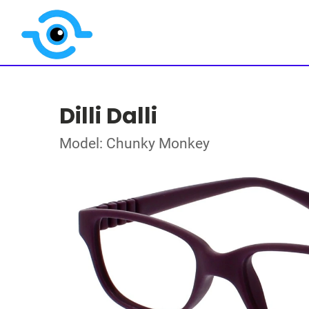
Dilli Dalli
Model: Chunky Monkey