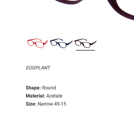
EGGPLANT
Shape:
Round
Material:
Acetate
Size:
Narrow 49-15