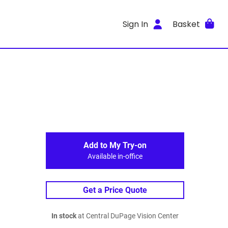
Sign In
Basket
Add to My Try-on
Available in-office
Get a Price Quote
In stock
at Central DuPage Vision Center