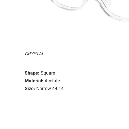
CRYSTAL
Shape:
Square
Material:
Acetate
Size:
Narrow 44-14