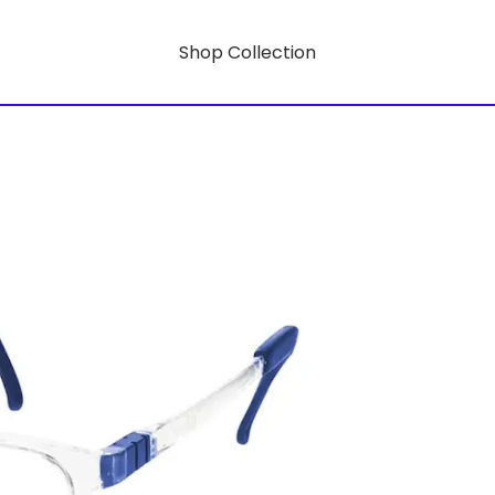
Shop Collection