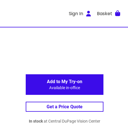
Sign In
Basket
Add to My Try-on
Available in-office
Get a Price Quote
In stock
at Central DuPage Vision Center