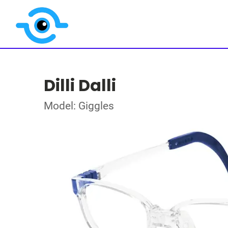
Dilli Dalli
Model: Giggles