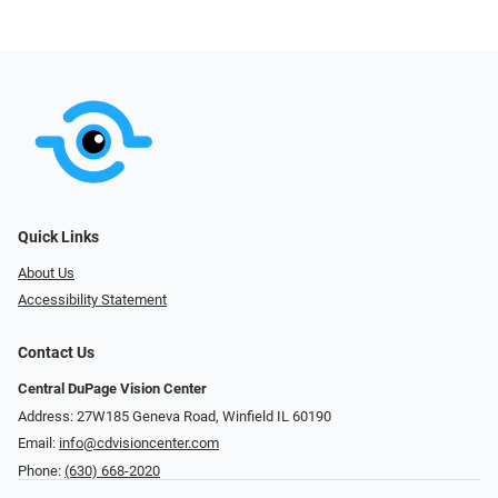
Quick Links
About Us
Accessibility Statement
Contact Us
Central DuPage Vision Center
Address: 27W185 Geneva Road​​​​, Winfield IL 60190
Email:
info@cdvisioncenter.com
Phone:
(630) 668-2020