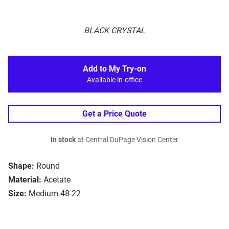
BLACK CRYSTAL
Add to My Try-on
Available in-office
Get a Price Quote
In stock
at Central DuPage Vision Center
Shape:
Round
Material:
Acetate
Size:
Medium 48-22