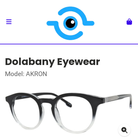
Dolabany Eyewear
Model: AKRON