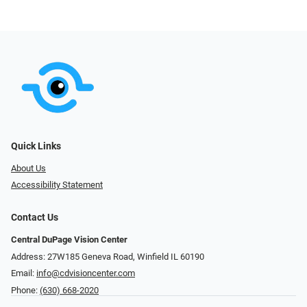
Quick Links
About Us
Accessibility Statement
Contact Us
Central DuPage Vision Center
Address: 27W185 Geneva Road​​​​, Winfield IL 60190
Email:
info@cdvisioncenter.com
Phone:
(630) 668-2020