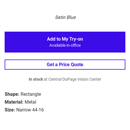
Satin Blue
Add to My Try-on
Available in-office
Get a Price Quote
In stock
at Central DuPage Vision Center
Shape:
Rectangle
Material:
Metal
Size:
Narrow 44-16