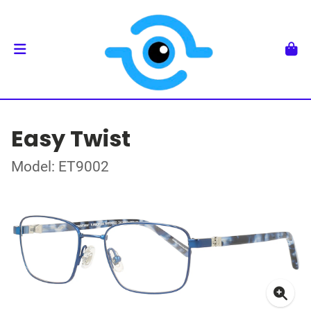
Easy Twist
Model: ET9002