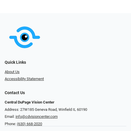
Quick Links
About Us
Accessibility Statement
Contact Us
Central DuPage Vision Center
Address: 27W185 Geneva Road​​​​, Winfield IL 60190
Email:
info@cdvisioncenter.com
Phone:
(630) 668-2020