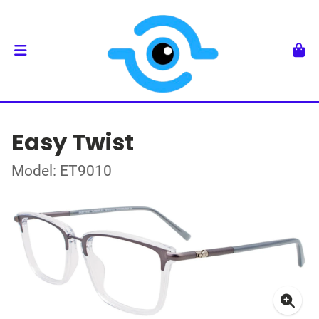
Easy Twist
Model: ET9010