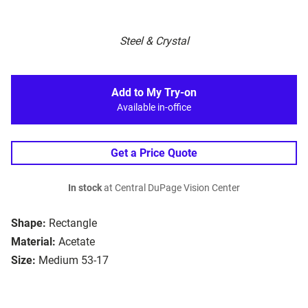
Steel & Crystal
Add to My Try-on
Available in-office
Get a Price Quote
In stock
at Central DuPage Vision Center
Shape:
Rectangle
Material:
Acetate
Size:
Medium 53-17