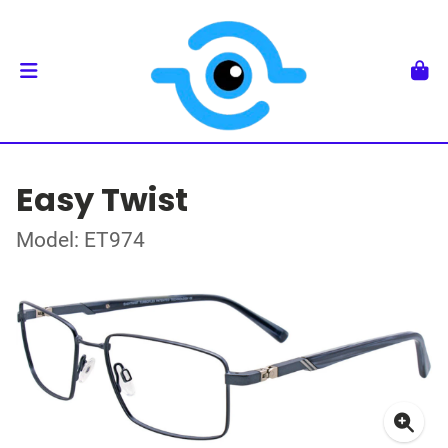
Easy Twist
Model: ET974