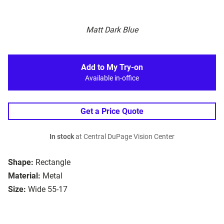
Matt Dark Blue
Add to My Try-on
Available in-office
Get a Price Quote
In stock
at Central DuPage Vision Center
Shape:
Rectangle
Material:
Metal
Size:
Wide 55-17