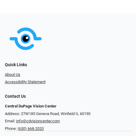
Quick Links
About Us
Accessibility Statement
Contact Us
Central DuPage Vision Center
Address: 27W185 Geneva Road​​​​, Winfield IL 60190
Email:
info@cdvisioncenter.com
Phone:
(630) 668-2020