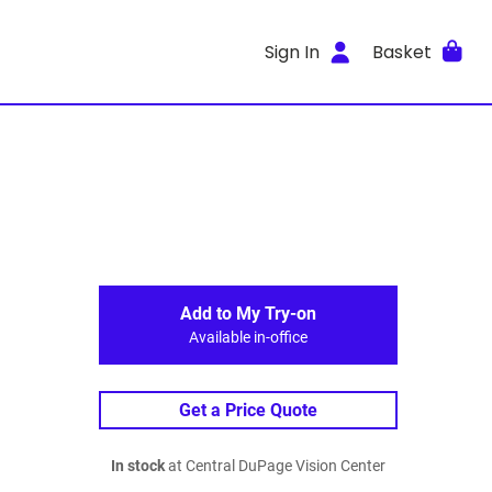
Sign In
Basket
Add to My Try-on
Available in-office
Get a Price Quote
In stock
at Central DuPage Vision Center