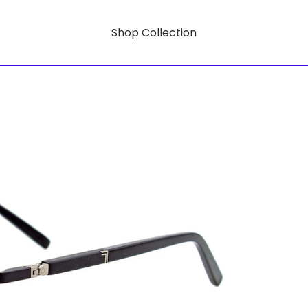
Shop Collection