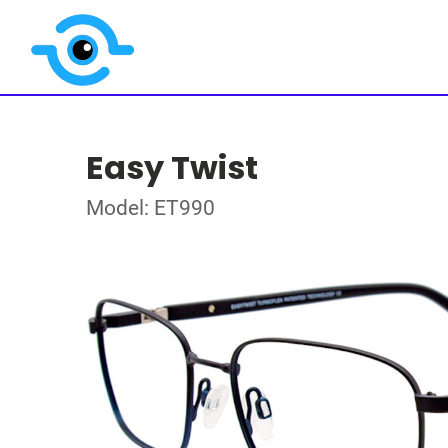
Easy Twist
Model: ET990