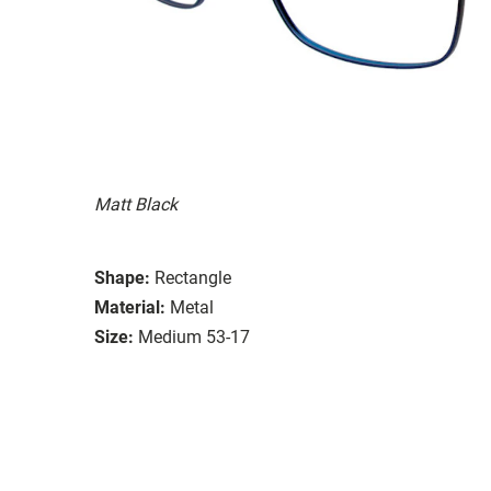
Matt Black
Shape:
Rectangle
Material:
Metal
Size:
Medium 53-17