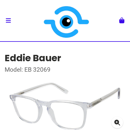
Eddie Bauer
Model: EB 32069