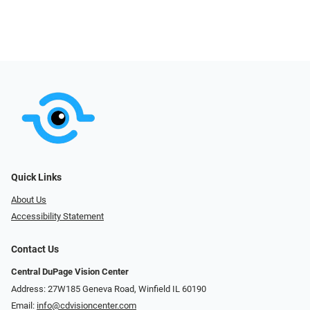
Quick Links
About Us
Accessibility Statement
Contact Us
Central DuPage Vision Center
Address: 27W185 Geneva Road​​​​, Winfield IL 60190
Email:
info@cdvisioncenter.com