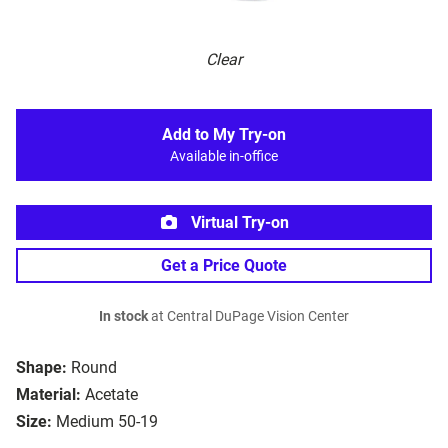
Clear
Add to My Try-on
Available in-office
Virtual Try-on
Get a Price Quote
In stock
at Central DuPage Vision Center
Shape:
Round
Material:
Acetate
Size:
Medium 50-19